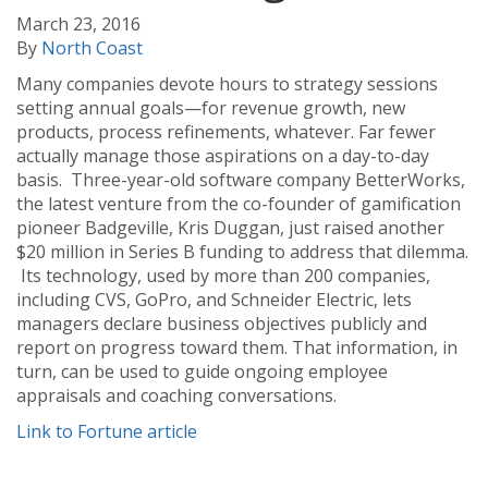
March 23, 2016
By
North Coast
Many companies devote hours to strategy sessions
setting annual goals—for revenue growth, new
products, process refinements, whatever. Far fewer
actually manage those aspirations on a day-to-day
basis. Three-year-old software company BetterWorks,
the latest venture from the co-founder of gamification
pioneer Badgeville, Kris Duggan, just raised another
$20 million in Series B funding to address that dilemma.
Its technology, used by more than 200 companies,
including CVS, GoPro, and Schneider Electric, lets
managers declare business objectives publicly and
report on progress toward them. That information, in
turn, can be used to guide ongoing employee
appraisals and coaching conversations.
Link to Fortune article