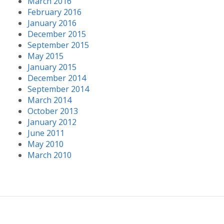
March 2016
February 2016
January 2016
December 2015
September 2015
May 2015
January 2015
December 2014
September 2014
March 2014
October 2013
January 2012
June 2011
May 2010
March 2010