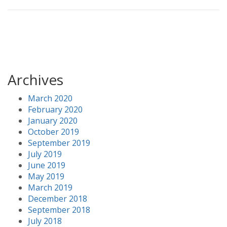
Archives
March 2020
February 2020
January 2020
October 2019
September 2019
July 2019
June 2019
May 2019
March 2019
December 2018
September 2018
July 2018