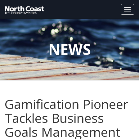
Togg
navi
NEWS
Gamification Pioneer
Tackles Business
Goals Management