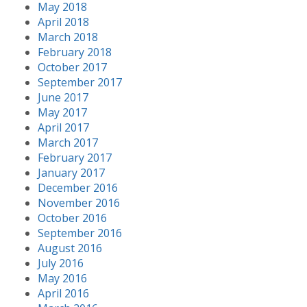
May 2018
April 2018
March 2018
February 2018
October 2017
September 2017
June 2017
May 2017
April 2017
March 2017
February 2017
January 2017
December 2016
November 2016
October 2016
September 2016
August 2016
July 2016
May 2016
April 2016