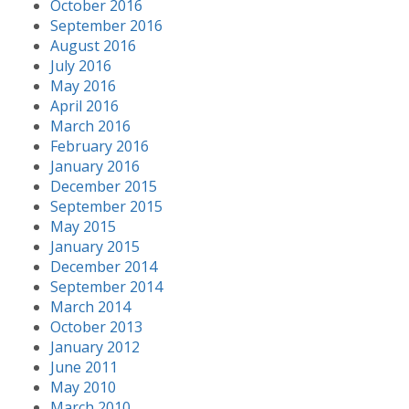
October 2016
September 2016
August 2016
July 2016
May 2016
April 2016
March 2016
February 2016
January 2016
December 2015
September 2015
May 2015
January 2015
December 2014
September 2014
March 2014
October 2013
January 2012
June 2011
May 2010
March 2010