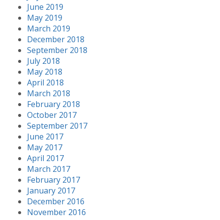
June 2019
May 2019
March 2019
December 2018
September 2018
July 2018
May 2018
April 2018
March 2018
February 2018
October 2017
September 2017
June 2017
May 2017
April 2017
March 2017
February 2017
January 2017
December 2016
November 2016