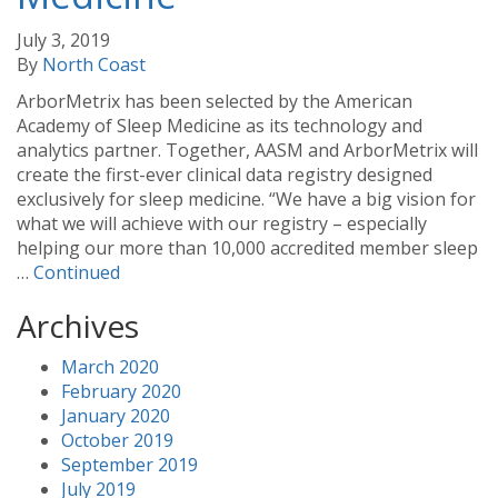
July 3, 2019
By
North Coast
ArborMetrix has been selected by the American
Academy of Sleep Medicine as its technology and
analytics partner. Together, AASM and ArborMetrix will
create the first-ever clinical data registry designed
exclusively for sleep medicine. “We have a big vision for
what we will achieve with our registry – especially
helping our more than 10,000 accredited member sleep
…
Continued
Archives
March 2020
February 2020
January 2020
October 2019
September 2019
July 2019