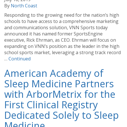
By
North Coast
Responding to the growing need for the nation’s high
schools to have access to a comprehensive marketing
and communications solution, VNN Sports today
announced it has named former SportsEngine
executive, Rick Ehrman, as CEO. Ehrman will focus on
expanding on VNN’s position as the leader in the high
school sports market, leveraging a strong track record
…
Continued
American Academy of
Sleep Medicine Partners
with ArborMetrix for the
First Clinical Registry
Dedicated Solely to Sleep
Medicine