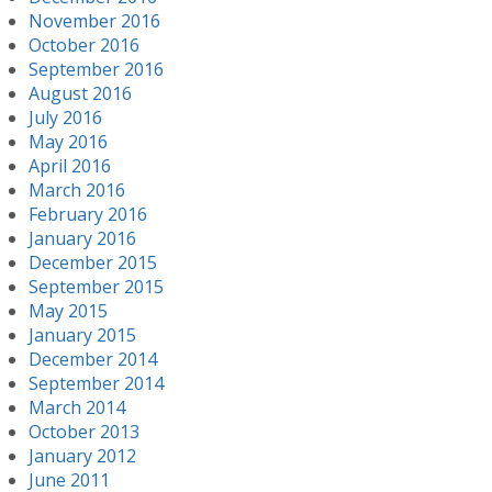
November 2016
October 2016
September 2016
August 2016
July 2016
May 2016
April 2016
March 2016
February 2016
January 2016
December 2015
September 2015
May 2015
January 2015
December 2014
September 2014
March 2014
October 2013
January 2012
June 2011