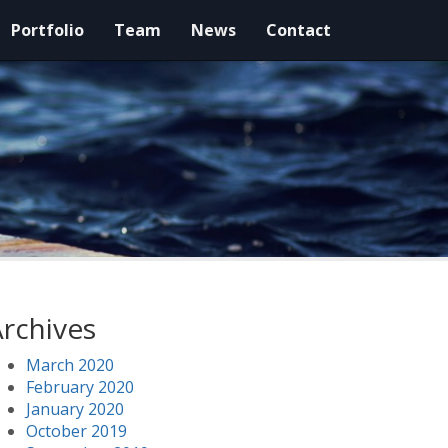
Portfolio
Team
News
Contact
rchives
March 2020
February 2020
January 2020
October 2019