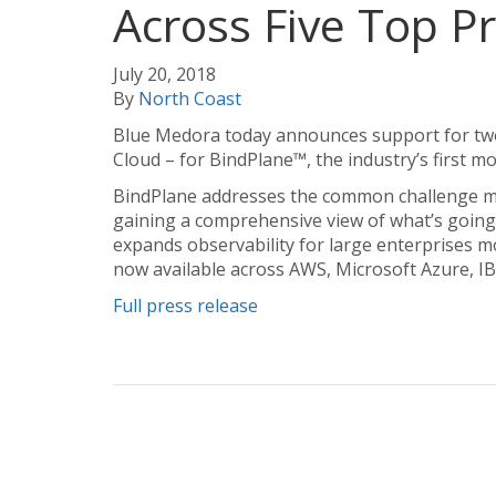
Across Five Top P
July 20, 2018
By
North Coast
Blue Medora today announces support for two
Cloud – for BindPlane™, the industry’s first mo
BindPlane addresses the common challenge mo
gaining a comprehensive view of what’s going 
expands observability for large enterprises m
now available across AWS, Microsoft Azure, I
Full press release