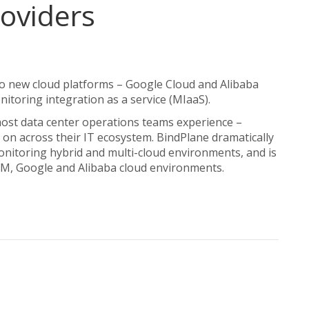
roviders
 new cloud platforms – Google Cloud and Alibaba
nitoring integration as a service (MIaaS).
st data center operations teams experience –
on across their IT ecosystem. BindPlane dramatically
onitoring hybrid and multi-cloud environments, and is
BM, Google and Alibaba cloud environments.