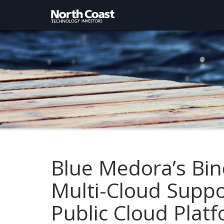
Blue Medora’s Bi
Multi-Cloud Supp
Public Cloud Plat