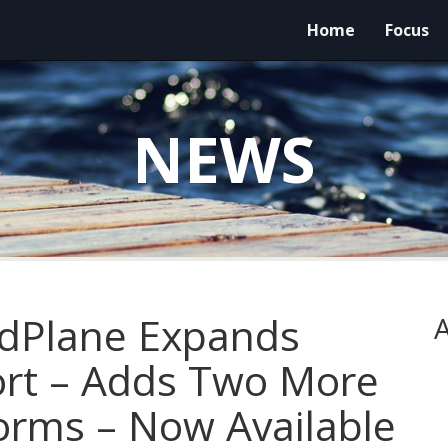
Home
Focus
NEWS
ndPlane Expands
A
ort – Adds Two More
forms – Now Available