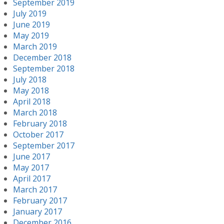
September 2019
July 2019
June 2019
May 2019
March 2019
December 2018
September 2018
July 2018
May 2018
April 2018
March 2018
February 2018
October 2017
September 2017
June 2017
May 2017
April 2017
March 2017
February 2017
January 2017
December 2016